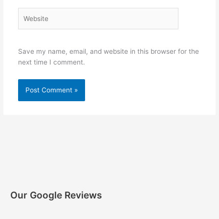
Website
Save my name, email, and website in this browser for the
next time I comment.
Our Google Reviews