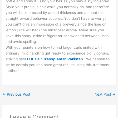
bottle and spray it using your hair as you may a styling spray.
Style your precious hair while you normally do, and therefore
you will be impressed by added thickness and amount this
straightforward behavior supplies. You don’t have to worry,
you can’t give an impression of a brewery since the lime or
lemon juice will hack the microbeer aroma. Make sure you
save this spray inside refrigerator sandwiched between uses
and avoid spoiling.
With your pointers on how to find larger curls united with
ordinary, mild handling get ready to experience big, vigorous,
striking best
FUE Hair Transplant In Pakistan
. We happen to
be be certain you can have great results using this treatment
method!
←
Previous Post
Next Post
→
Leave a Comment