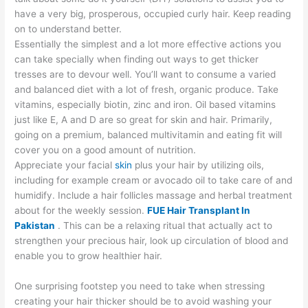
have a very big, prosperous, occupied curly hair. Keep reading
on to understand better.
Essentially the simplest and a lot more effective actions you
can take specially when finding out ways to get thicker
tresses are to devour well. You’ll want to consume a varied
and balanced diet with a lot of fresh, organic produce. Take
vitamins, especially biotin, zinc and iron. Oil based vitamins
just like E, A and D are so great for skin and hair. Primarily,
going on a premium, balanced multivitamin and eating fit will
cover you on a good amount of nutrition.
Appreciate your facial
skin
plus your hair by utilizing oils,
including for example cream or avocado oil to take care of and
humidify. Include a hair follicles massage and herbal treatment
about for the weekly session.
FUE Hair Transplant In
Pakistan
. This can be a relaxing ritual that actually act to
strengthen your precious hair, look up circulation of blood and
enable you to grow healthier hair.
One surprising footstep you need to take when stressing
creating your hair thicker should be to avoid washing your