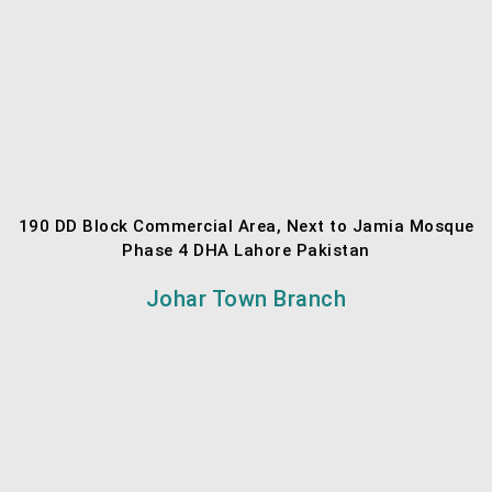
190 DD Block Commercial Area, Next to Jamia Mosque
Phase 4 DHA Lahore Pakistan
Johar Town Branch