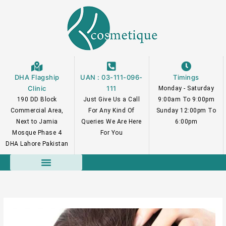
Skip
to
content
DHA Flagship
UAN : 03-111-096-
Timings
Clinic
111
Monday - Saturday
190 DD Block
Just Give Us a Call
9:00am To 9:00pm
Commercial Area,
For Any Kind Of
Sunday 12:00pm To
Next to Jamia
Queries We Are Here
6:00pm
Mosque Phase 4
For You
DHA Lahore Pakistan
Course Faculty