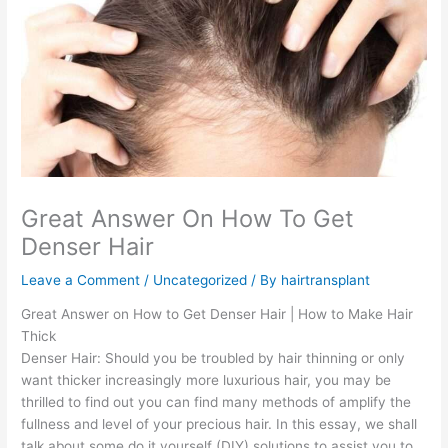
Great Answer On How To Get
Denser Hair
Leave a Comment
/
Uncategorized
/ By
hairtransplant
Great Answer on How to Get Denser Hair | How to Make Hair
Thick
Denser Hair: Should you be troubled by hair thinning or only
want thicker increasingly more luxurious hair, you may be
thrilled to find out you can find many methods of amplify the
fullness and level of your precious hair. In this essay, we shall
talk about some do it yourself (DIY) solutions to assist you to