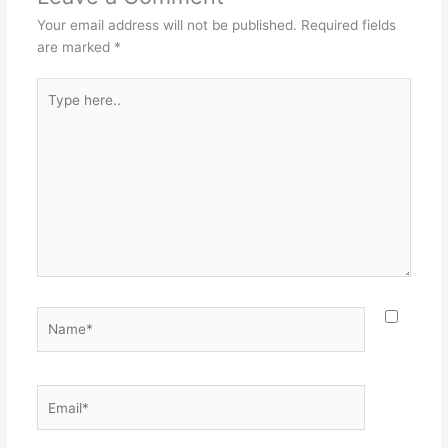
Your email address will not be published.
Required fields
are marked
*
Type
here..
Name*
Email*