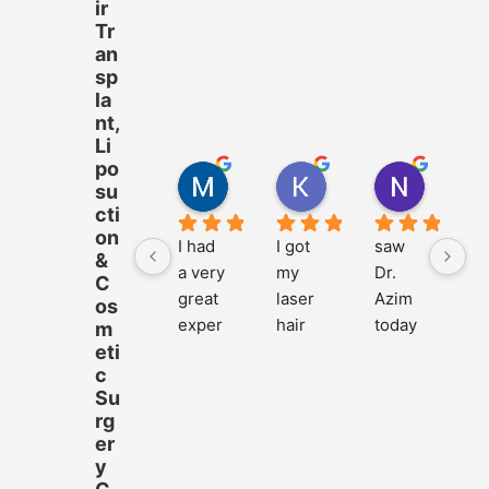
ir
Tr
an
sp
la
nt,
Li
po
M.Hussnain Khalid
Khadija Tariq
Nazam 
su
4 years ago
4 years ago
4 years 
cti
on
I had 
I got 
saw 
&
a very 
my 
Dr. 
C
great 
laser 
Azim 
os
exper
hair 
today 
m
eti
ience 
remo
for 
c
at 
val 
my 
Su
Cosm
done 
two-
rg
etiqu
from 
mont
er
e with 
Cosm
h 
y
Dr.My
etiqu
follow