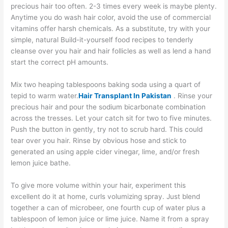
precious hair too often. 2-3 times every week is maybe plenty.
Anytime you do wash hair color, avoid the use of commercial
vitamins offer harsh chemicals. As a substitute, try with your
simple, natural Build-it-yourself food recipes to tenderly
cleanse over you hair and hair follicles as well as lend a hand
start the correct pH amounts.
Mix two heaping tablespoons baking soda using a quart of
tepid to warm water.
Hair Transplant In Pakistan
. Rinse your
precious hair and pour the sodium bicarbonate combination
across the tresses. Let your catch sit for two to five minutes.
Push the button in gently, try not to scrub hard. This could
tear over you hair. Rinse by obvious hose and stick to
generated an using apple cider vinegar, lime, and/or fresh
lemon juice bathe.
To give more volume within your hair, experiment this
excellent do it at home, curls volumizing spray. Just blend
together a can of microbeer, one fourth cup of water plus a
tablespoon of lemon juice or lime juice. Name it from a spray