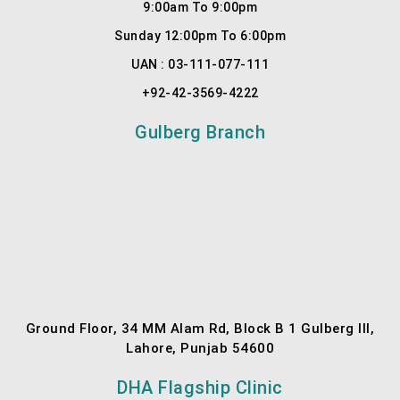
9:00am To 9:00pm
1
Sunday 12:00pm To 6:00pm
UAN : 03-111-077-111
+92-42-3569-4222
Gulberg Branch
Ground Floor, 34 MM Alam Rd, Block B 1 Gulberg III,
Lahore, Punjab 54600
DHA Flagship Clinic