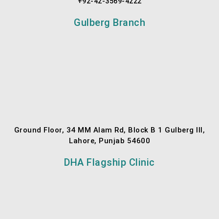
+92-42-3569-4222
Gulberg Branch
Ground Floor, 34 MM Alam Rd, Block B 1 Gulberg III,
Lahore, Punjab 54600
DHA Flagship Clinic