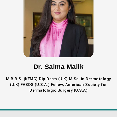
Dr. Saima Malik
M.B.B.S. (KEMC) Dip Derm (U.K) M.Sc. in Dermatology
(U.K) FASDS (U.S.A.) Fellow, American Society for
Dermatologic Surgery (U.S.A)