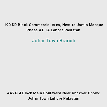
190 DD Block Commercial Area, Next to Jamia Mosque
Phase 4 DHA Lahore Pakistan
Johar Town Branch
445 G 4 Block Main Boulevard Near Khokhar Chowk
Johar Town Lahore Pakistan