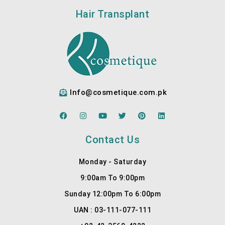
Hair Transplant
Info@cosmetique.com.pk
F
I
Y
T
P
L
a
n
o
w
i
i
c
s
u
i
n
n
e
t
t
t
t
k
Contact Us
b
a
u
t
e
e
o
g
b
e
r
d
o
r
e
r
e
i
Monday - Saturday
k
a
s
n
m
t
9:00am To 9:00pm
Sunday 12:00pm To 6:00pm
UAN : 03-111-077-111