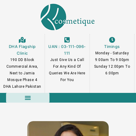
Skip
to
content
DHA Flagship
UAN : 03-111-096-
Timings
Clinic
111
Monday - Saturday
190 DD Block
Just Give Us a Call
9:00am To 9:00pm
Commercial Area,
For Any Kind Of
Sunday 12:00pm To
Next to Jamia
Queries We Are Here
6:00pm
Mosque Phase 4
For You
DHA Lahore Pakistan
Course Faculty