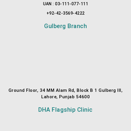
UAN : 03-111-077-111
+92-42-3569-4222
Gulberg Branch
Ground Floor, 34 MM Alam Rd, Block B 1 Gulberg III,
Lahore, Punjab 54600
DHA Flagship Clinic