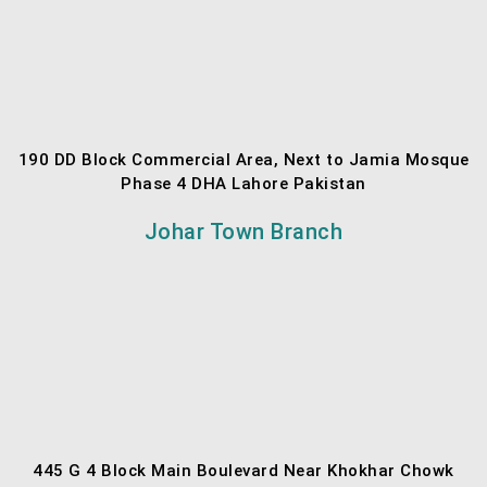
190 DD Block Commercial Area, Next to Jamia Mosque
Phase 4 DHA Lahore Pakistan
Johar Town Branch
445 G 4 Block Main Boulevard Near Khokhar Chowk