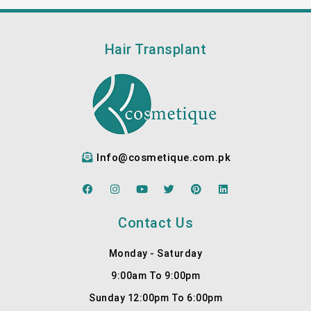
Hair Transplant
Info@cosmetique.com.pk
F
I
Y
T
P
L
a
n
o
w
i
i
c
s
u
i
n
n
e
t
t
t
t
k
Contact Us
b
a
u
t
e
e
o
g
b
e
r
d
o
r
e
r
e
i
Monday - Saturday
k
a
s
n
m
t
9:00am To 9:00pm
Sunday 12:00pm To 6:00pm