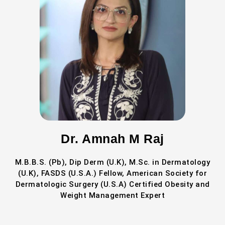
Dr. Amnah M Raj
M.B.B.S. (Pb), Dip Derm (U.K), M.Sc. in Dermatology
(U.K), FASDS (U.S.A.) Fellow, American Society for
Dermatologic Surgery (U.S.A) Certified Obesity and
Weight Management Expert