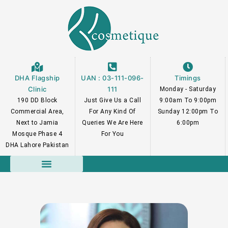
Skip
to
content
DHA Flagship
UAN : 03-111-096-
Timings
Clinic
111
Monday - Saturday
190 DD Block
Just Give Us a Call
9:00am To 9:00pm
Commercial Area,
For Any Kind Of
Sunday 12:00pm To
Next to Jamia
Queries We Are Here
6:00pm
Mosque Phase 4
For You
DHA Lahore Pakistan
Course Faculty