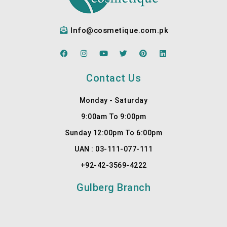
Dr.My
detail, 
ra at 
listen
Info@cosmetique.com.pk
Cosm
s to 
etiqu
your 
F
I
Y
T
P
L
e for 
needs
a
n
o
w
i
i
c
s
u
i
n
n
the 
, sets 
e
t
t
t
t
k
Contact Us
b
a
u
t
e
e
best 
realist
o
g
b
e
r
d
result
ic …
o
r
e
r
e
i
Monday - Saturday
k
a
s
n
s.
More
m
t
9:00am To 9:00pm
1
Sunday 12:00pm To 6:00pm
UAN : 03-111-077-111
+92-42-3569-4222
Gulberg Branch