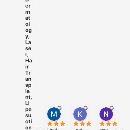
er
m
at
ol
og
y,
La
se
r,
Ha
ir
Tr
an
sp
la
nt,
Li
po
M.Hussnain Khalid
Khadija Tariq
Nazam 
su
4 years ago
4 years ago
4 years 
cti
on
I had 
I got 
saw 