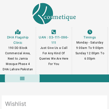
Skip
to
content
DHA Flagship
UAN : 03-111-096-
Timings
Clinic
111
Monday - Saturday
190 DD Block
Just Give Us a Call
9:00am To 9:00pm
Commercial Area,
For Any Kind Of
Sunday 12:00pm To
Next to Jamia
Queries We Are Here
6:00pm
Mosque Phase 4
For You
DHA Lahore Pakistan
Course Faculty
Wishlist