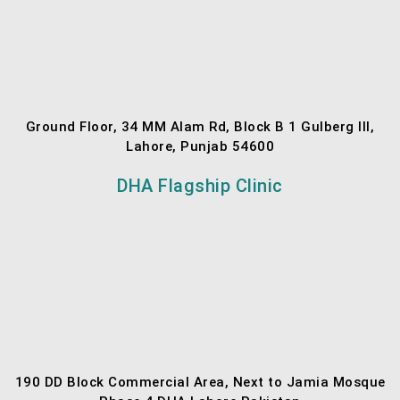
Ground Floor, 34 MM Alam Rd, Block B 1 Gulberg III,
Lahore, Punjab 54600
DHA Flagship Clinic
190 DD Block Commercial Area, Next to Jamia Mosque