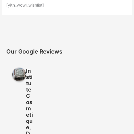
[yith_wcwl_wishlist]
Our Google Reviews
In
sti
tu
te
C
os
m
eti
qu
e,
D