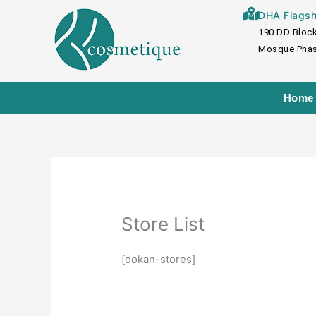
Skip
DHA Flagshi
to
190 DD Block
content
Mosque Phas
Home
Store List
[dokan-stores]