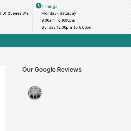
Timings
nd Of Queries We
Monday - Saturday
9:00am To 9:00pm
Sunday 12:00pm To 6:00pm
Our Google Reviews
I
n
s
t
i
t
u