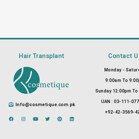
Hair Transplant
Contact U
Monday - Satur
9:00am To 9:0
Sunday 12:00pm To
UAN : 03-111-07
Info@cosmetique.com.pk
+92-42-3569-4
F
I
Y
T
P
L
a
n
o
w
i
i
c
s
u
i
n
n
e
t
t
t
t
k
b
a
u
t
e
e