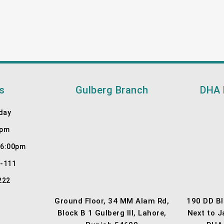
s
Gulberg Branch
DHA 
day
0pm
 6:00pm
7-111
222
Ground Floor, 34 MM Alam Rd,
190 DD Bl
Block B 1 Gulberg III, Lahore,
Next to 