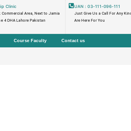
p Clinic
UAN : 03-111-096-111
 Commercial Area, Next to Jamia
Just Give Us a Call For Any Ki
e 4 DHA Lahore Pakistan
Are Here For You
Course Faculty
Contact us