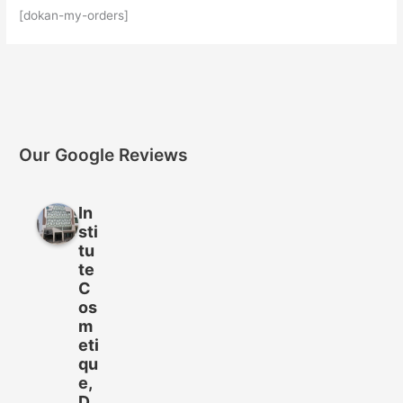
[dokan-my-orders]
Our Google Reviews
In
sti
tu
te
C
os
m
eti
qu
e,
D