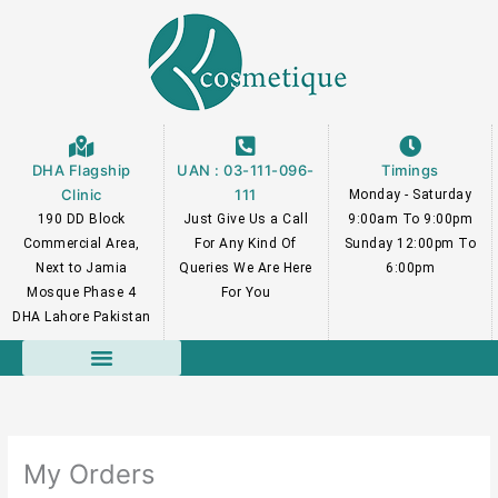
Skip
to
content
DHA Flagship
UAN : 03-111-096-
Timings
Clinic
111
Monday - Saturday
190 DD Block
Just Give Us a Call
9:00am To 9:00pm
Commercial Area,
For Any Kind Of
Sunday 12:00pm To
Next to Jamia
Queries We Are Here
6:00pm
Mosque Phase 4
For You
DHA Lahore Pakistan
Course Faculty
My Orders