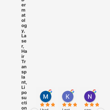
er
m
at
ol
og
y,
La
se
r,
Ha
ir
Tr
an
sp
la
nt,
Li
po
M.Hussnain Khalid
Khadija Tariq
Nazam 
su
4 years ago
4 years ago
4 years 
cti
on
I had 
I got 
saw 