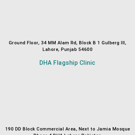
Ground Floor, 34 MM Alam Rd, Block B 1 Gulberg III,
Lahore, Punjab 54600
DHA Flagship Clinic
190 DD Block Commercial Area, Next to Jamia Mosque