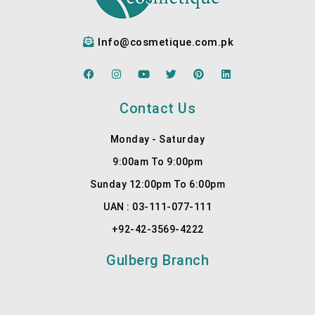
Dr.My
detail, 
ra at 
listen
Info@cosmetique.com.pk
Cosm
s to 
etiqu
your 
F
I
Y
T
P
L
e for 
needs
a
n
o
w
i
i
c
s
u
i
n
n
the 
, sets 
e
t
t
t
t
k
Contact Us
b
a
u
t
e
e
best 
realist
o
g
b
e
r
d
result
ic …
o
r
e
r
e
i
Monday - Saturday
k
a
s
n
s.
More
m
t
9:00am To 9:00pm
1
Sunday 12:00pm To 6:00pm
UAN : 03-111-077-111
+92-42-3569-4222
Gulberg Branch